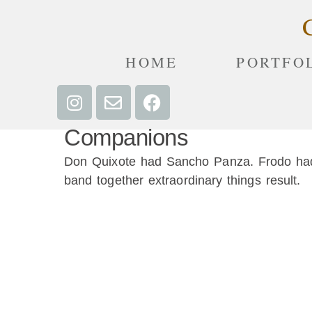
HOME
PORTFO
Companions
Don Quixote had Sancho Panza. Frodo had 
band together extraordinary things result.