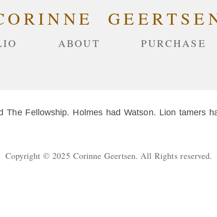
CORINNE GEERTSE
LIO
ABOUT
PURCHASE
The Fellowship. Holmes had Watson. Lion tamers hav
Copyright © 2025 Corinne Geertsen. All Rights reserved.